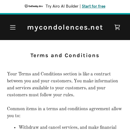
Try Airo AI Builder
|
Start for free
mycondolences.net
Terms and Conditions
Your Terms and Conditions section is like a contract
between you and your customers. You make information
and services available to your customers, and your
customers must follow your rules.
Common items in a terms and conditions agreement allow
you to:
Withdraw and cancel services, and make financial