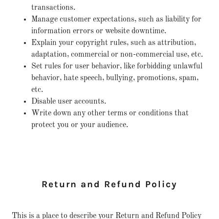
transactions.
Manage customer expectations, such as liability for
information errors or website downtime.
Explain your copyright rules, such as attribution,
adaptation, commercial or non-commercial use, etc.
Set rules for user behavior, like forbidding unlawful
behavior, hate speech, bullying, promotions, spam,
etc.
Disable user accounts.
Write down any other terms or conditions that
protect you or your audience.
Return and Refund Policy
This is a place to describe your Return and Refund Policy