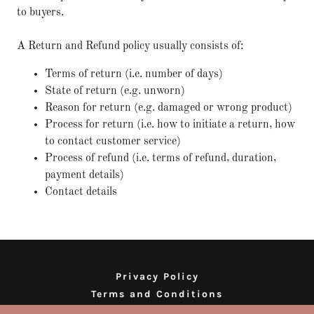
to buyers.
A Return and Refund policy usually consists of:
Terms of return (i.e. number of days)
State of return (e.g. unworn)
Reason for return (e.g. damaged or wrong product)
Process for return (i.e. how to initiate a return, how
to contact customer service)
Process of refund (i.e. terms of refund, duration,
payment details)
Contact details
Privacy Policy
Terms and Conditions