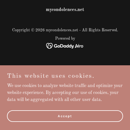
mycondolences.net
Copyright © 2026 mycondolences.net - All Rights Reserved.
Powered by
This website uses cookies.
We use cookies to analyze website traffic and optimize your
website experience. By accepting our use of cookies, your
data will be aggregated with all other user data.
Accept