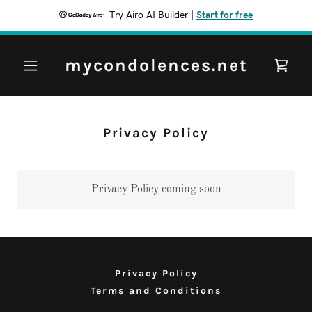
Try Airo AI Builder
|
Start for free
mycondolences.net
Privacy Policy
Privacy Policy coming soon
Privacy Policy
Terms and Conditions